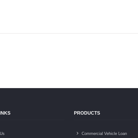
INKS
PRODUCTS
 Us
Commercial Vehicle Loan