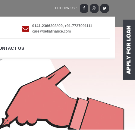
FOLLOW US :
0141-2366208/ 09, +91-7727091111
care@setiafinance.com
ONTACT US