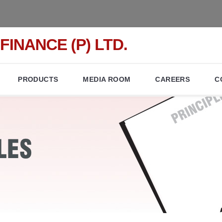
FINANCE (P) LTD.
PRODUCTS
MEDIA ROOM
CAREERS
C