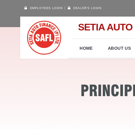
EMPLOYEES LOGIN
DEALER'S LOGIN
SETIA AUTO 
HOME
ABOUT US