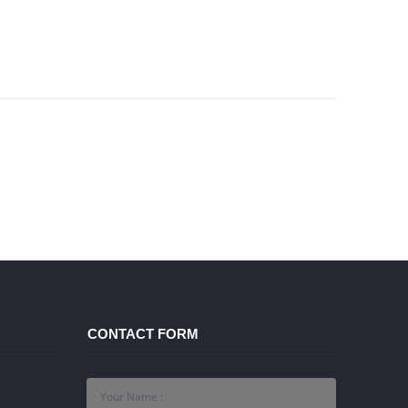
CONTACT FORM