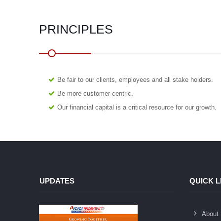
PRINCIPLES
Be fair to our clients, employees and all stake holders.
Be more customer centric.
Our financial capital is a critical resource for our growth.
UPDATES
QUICK L
About