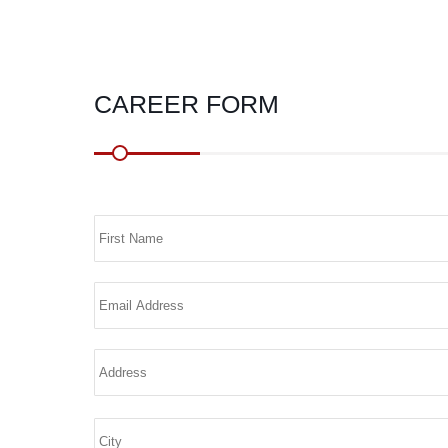
CAREER FORM