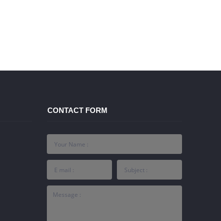
CONTACT FORM