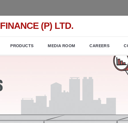
FINANCE (P) LTD.
PRODUCTS
MEDIA ROOM
CAREERS
C