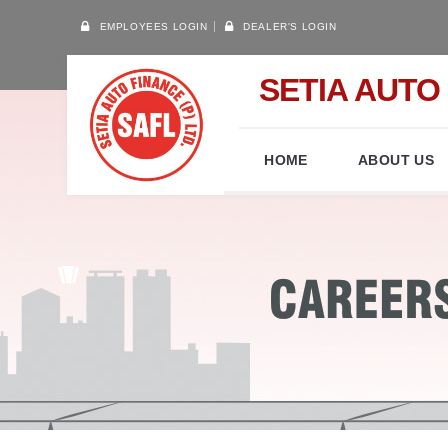
EMPLOYEES LOGIN
DEALER'S LOGIN
SETIA AUTO 
HOME
ABOUT US