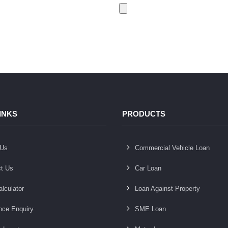
INKS
PRODUCTS
 Us
Commercial Vehicle Loan
t Us
Car Loan
lculator
Loan Against Property
nce Enquiry
SME Loan