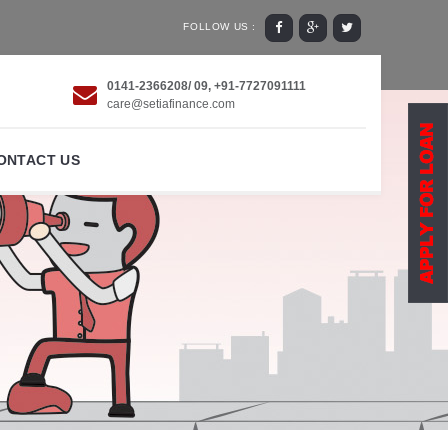
FOLLOW US :
0141-2366208/ 09, +91-7727091111
care@setiafinance.com
ONTACT US