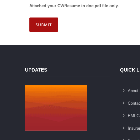
UPDATES
QUICK L
About
Contac
EMI Ca
Insura